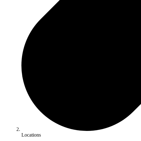
Locations