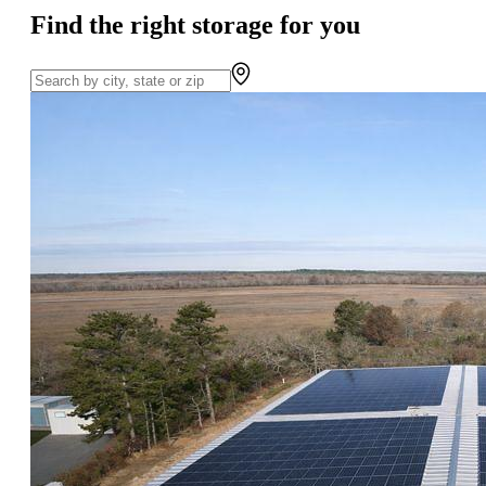
Find the right storage for you