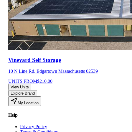
Vineyard Self Storage
10 N Line Rd
,
Edgartown
Massachusetts
02539
UNITS FROM
$
210.00
View Units
Explore Brand
My Location
Help
Privacy Policy
Terms & Conditions