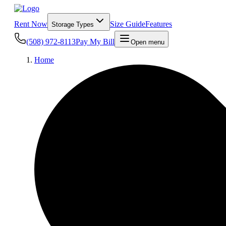
Rent Now
Size Guide
Features
Storage Types
(508) 972-8113
Pay My Bill
Open menu
Home